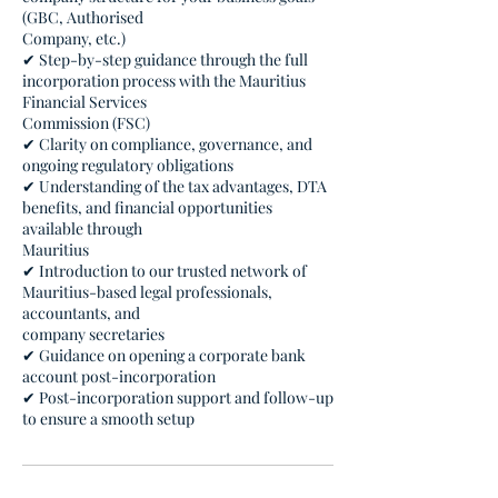
(GBC, Authorised
Company, etc.)
✔ Step-by-step guidance through the full
incorporation process with the Mauritius
Financial Services
Commission (FSC)
✔ Clarity on compliance, governance, and
ongoing regulatory obligations
✔ Understanding of the tax advantages, DTA
benefits, and financial opportunities
available through
Mauritius
✔ Introduction to our trusted network of
Mauritius-based legal professionals,
accountants, and
company secretaries
✔ Guidance on opening a corporate bank
account post-incorporation
✔ Post-incorporation support and follow-up
to ensure a smooth setup