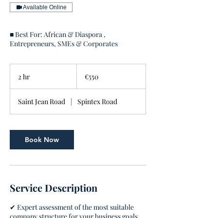
Available Online
■ Best For: African & Diaspora ,
Entrepreneurs, SMEs & Corporates
550
euros
2 hr
2
€550
h
r
Saint Jean Road
|
Spintex Road
Book Now
Service Description
✔ Expert assessment of the most suitable
company structure for your business goals