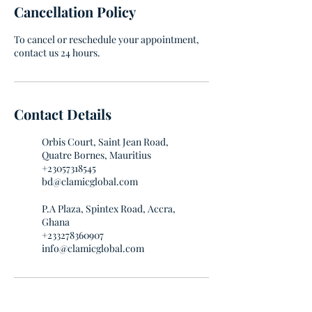
Cancellation Policy
To cancel or reschedule your appointment,
contact us 24 hours.
Contact Details
Orbis Court, Saint Jean Road,
Quatre Bornes, Mauritius
+23057318545
bd@clamicglobal.com
P.A Plaza, Spintex Road, Accra,
Ghana
+233278360907
info@clamicglobal.com