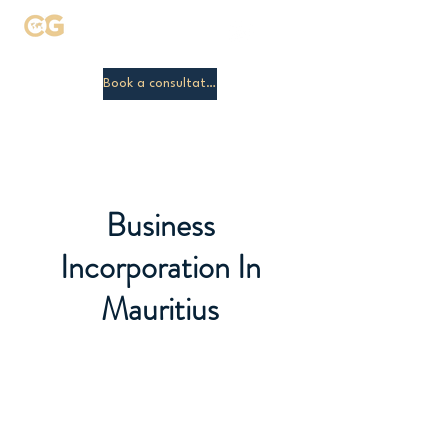
Clamic Global
Book a consultation
Business
Incorporation In
Mauritius