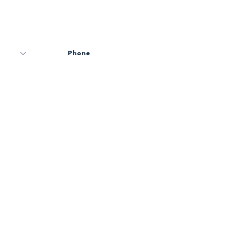
Code
Phone
Email
Message
Send