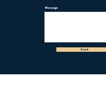
Message
Send
FOLLOW US