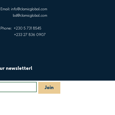
Email:
info@clamicglobal.com
bd@clamicglobal.com
Phone: +230 5 731 8545
+233 27 836 0907
ur newsletter!
Join