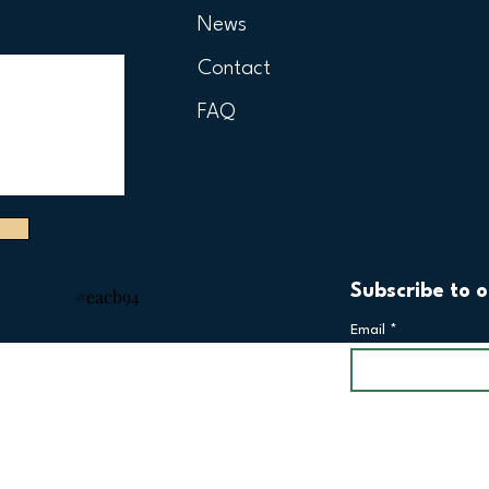
News
Contact
FAQ
Subscribe to o
#eacb94
Email
*