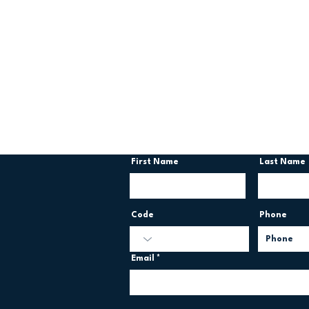
Contact us
First Name
Last Name
Code
Phone
Email