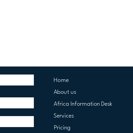
Home
About us
Africa Information Desk
Services
Pricing