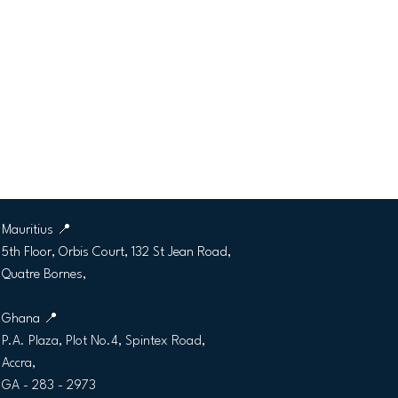
CLAMIC GLOBAL LTD
Mauritius
📍
5th Floor, Orbis Court, 132 St Jean Road,
Quatre Bornes,
Ghana 📍
P.A. Plaza, Plot No.4, Spintex Road,
Accra,
GA - 283 - 2973